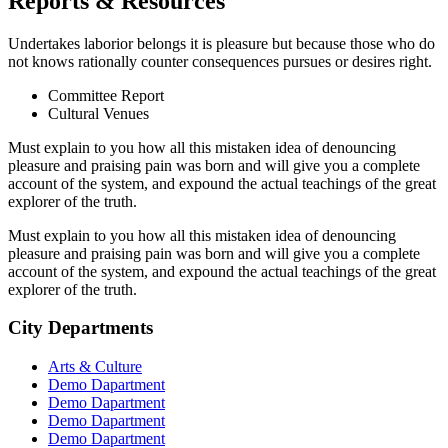
Reports & Resources
Undertakes laborior belongs it is pleasure but because those who do
not knows rationally counter consequences pursues or desires right.
Committee Report
Cultural Venues
Must explain to you how all this mistaken idea of denouncing
pleasure and praising pain was born and will give you a complete
account of the system, and expound the actual teachings of the great
explorer of the truth.
Must explain to you how all this mistaken idea of denouncing
pleasure and praising pain was born and will give you a complete
account of the system, and expound the actual teachings of the great
explorer of the truth.
City Departments
Arts & Culture
Demo Dapartment
Demo Dapartment
Demo Dapartment
Demo Dapartment