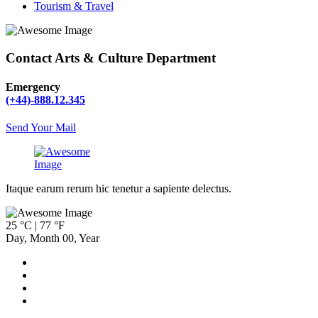
Tourism & Travel
Contact Arts & Culture Department
Emergency
(+44)-888.12.345
Send Your Mail
Itaque earum rerum hic tenetur a sapiente delectus.
25 °C | 77 °F
Day
,
Month
00
,
Year