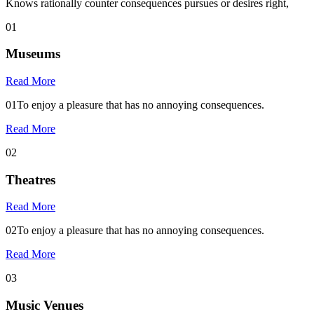
Knows rationally counter consequences pursues or desires right,
01
Museums
Read More
01
To enjoy a pleasure that has no annoying consequences.
Read More
02
Theatres
Read More
02
To enjoy a pleasure that has no annoying consequences.
Read More
03
Music Venues