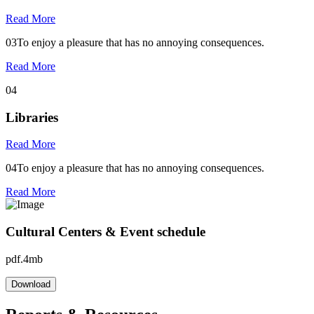
Read More
03
To enjoy a pleasure that has no annoying consequences.
Read More
04
Libraries
Read More
04
To enjoy a pleasure that has no annoying consequences.
Read More
Cultural Centers & Event schedule
pdf.4mb
Download