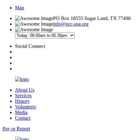
Map
PO Box 18555 Sugar Land, TX 77496
info@pcc-usa.org
Social Connect
About Us
Services
History
Volunteers
Media
Contact
Pay or Report