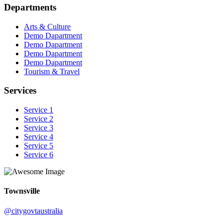
Departments
Arts & Culture
Demo Dapartment
Demo Dapartment
Demo Dapartment
Demo Dapartment
Tourism & Travel
Services
Service 1
Service 2
Service 3
Service 4
Service 5
Service 6
Townsville
@citygovtaustralia