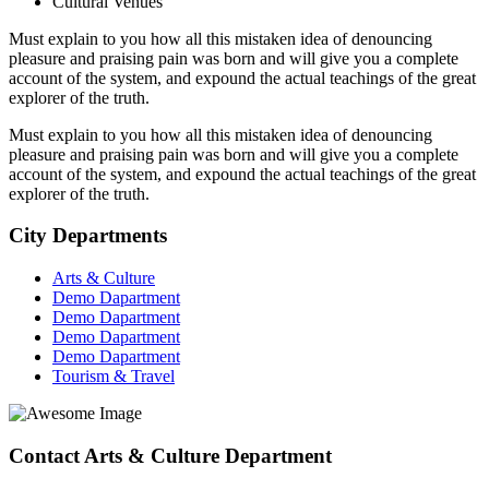
Cultural Venues
Must explain to you how all this mistaken idea of denouncing
pleasure and praising pain was born and will give you a complete
account of the system, and expound the actual teachings of the great
explorer of the truth.
Must explain to you how all this mistaken idea of denouncing
pleasure and praising pain was born and will give you a complete
account of the system, and expound the actual teachings of the great
explorer of the truth.
City Departments
Arts & Culture
Demo Dapartment
Demo Dapartment
Demo Dapartment
Demo Dapartment
Tourism & Travel
Contact Arts & Culture Department