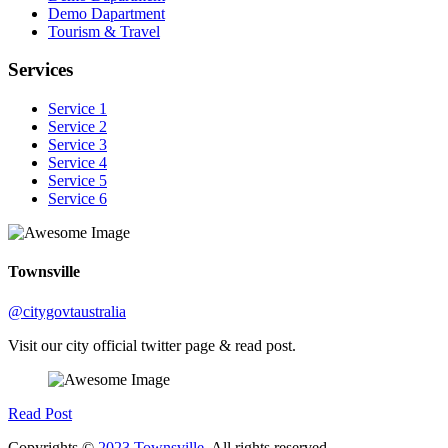
Demo Dapartment
Tourism & Travel
Services
Service 1
Service 2
Service 3
Service 4
Service 5
Service 6
Townsville
@citygovtaustralia
Visit our city official twitter page & read post.
Read Post
Copyrights ©
2023 Townsville.
All rights reserved