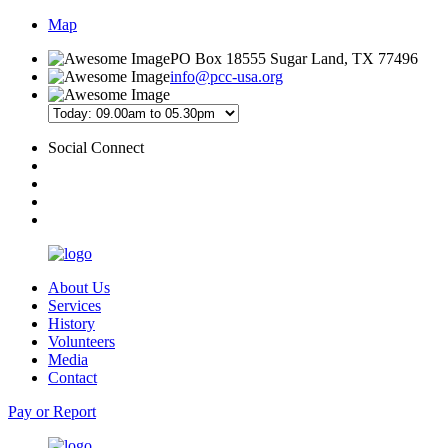
Map
PO Box 18555 Sugar Land, TX 77496
info@pcc-usa.org
Social Connect
About Us
Services
History
Volunteers
Media
Contact
Pay or Report