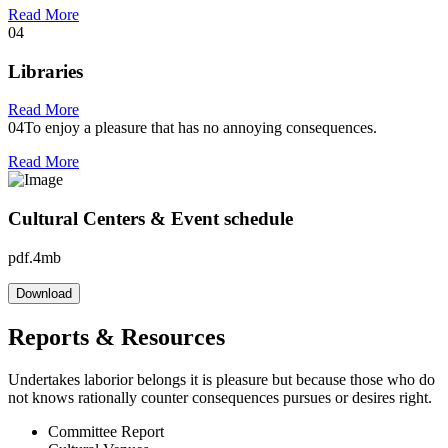
Read More
04
Libraries
Read More
04
To enjoy a pleasure that has no annoying consequences.
Read More
Cultural Centers & Event schedule
pdf.4mb
Download
Reports & Resources
Undertakes laborior belongs it is pleasure but because those who do
not knows rationally counter consequences pursues or desires right.
Committee Report