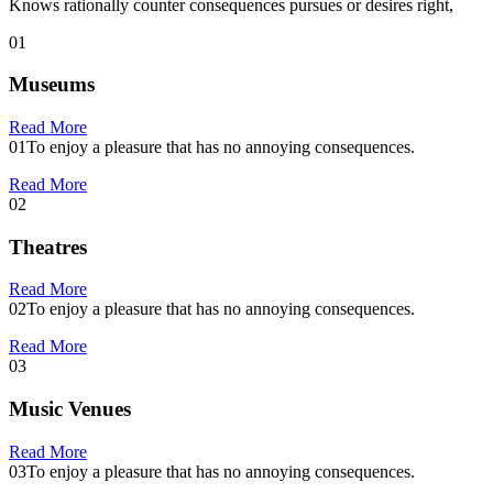
Knows rationally counter consequences pursues or desires right,
01
Museums
Read More
01
To enjoy a pleasure that has no annoying consequences.
Read More
02
Theatres
Read More
02
To enjoy a pleasure that has no annoying consequences.
Read More
03
Music Venues
Read More
03
To enjoy a pleasure that has no annoying consequences.