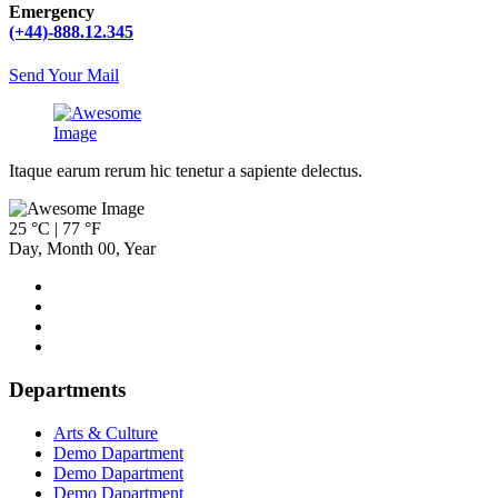
Emergency
(+44)-888.12.345
Send Your Mail
Itaque earum rerum hic tenetur a sapiente delectus.
25 °C | 77 °F
Day
,
Month
00
,
Year
Departments
Arts & Culture
Demo Dapartment
Demo Dapartment
Demo Dapartment