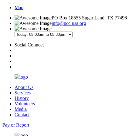
Map
PO Box 18555 Sugar Land, TX 77496
info@pcc-usa.org
Social Connect
About Us
Services
History
Volunteers
Media
Contact
Pay or Report