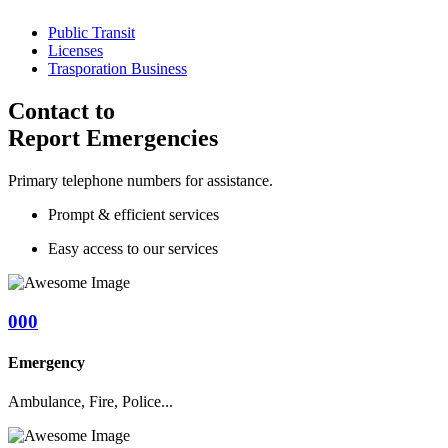
Public Transit
Licenses
Trasporation Business
Contact to
Report Emergencies
Primary telephone numbers for assistance.
Prompt & efficient services
Easy access to our services
000
Emergency
Ambulance, Fire, Police...