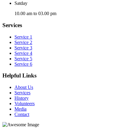
Satday
10.00 am to 03.00 pm
Services
Service 1
Service 2
Service 3
Service 4
Service 5
Service 6
Helpful Links
About Us
Services
History
Volunteers
Media
Contact