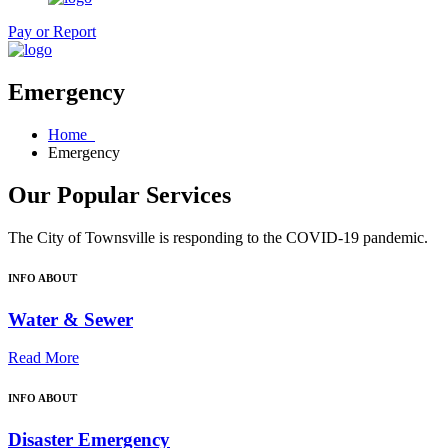
Pay or Report
Emergency
Home
Emergency
Our Popular Services
The City of Townsville is responding to the COVID-19 pandemic.
INFO ABOUT
Water & Sewer
Read More
INFO ABOUT
Disaster Emergency