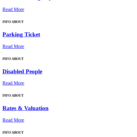
Read More
INFO ABOUT
Parking Ticket
Read More
INFO ABOUT
Disabled People
Read More
INFO ABOUT
Rates & Valuation
Read More
INFO ABOUT