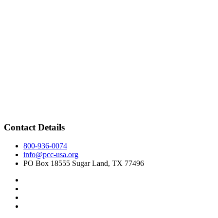
Contact Details
800-936-0074
info@pcc-usa.org
PO Box 18555 Sugar Land, TX 77496