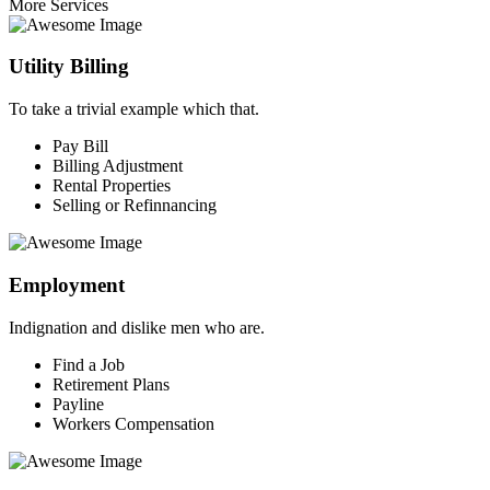
More Services
Utility Billing
To take a trivial example which that.
Pay Bill
Billing Adjustment
Rental Properties
Selling or Refinnancing
Employment
Indignation and dislike men who are.
Find a Job
Retirement Plans
Payline
Workers Compensation