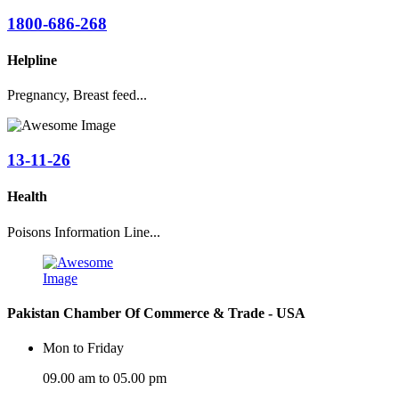
1800-686-268
Helpline
Pregnancy, Breast feed...
13-11-26
Health
Poisons Information Line...
Pakistan Chamber Of Commerce & Trade - USA
Mon to Friday
09.00 am to 05.00 pm