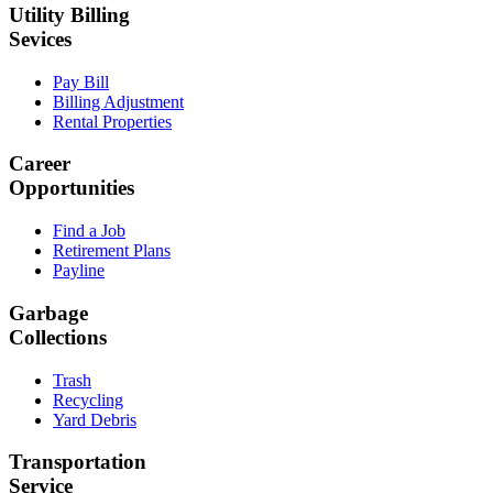
Utility Billing
Sevices
Pay Bill
Billing Adjustment
Rental Properties
Career
Opportunities
Find a Job
Retirement Plans
Payline
Garbage
Collections
Trash
Recycling
Yard Debris
Transportation
Service