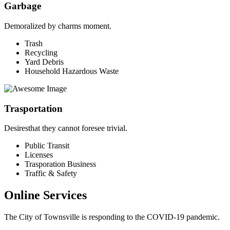
Garbage
Demoralized by charms moment.
Trash
Recycling
Yard Debris
Household Hazardous Waste
Trasportation
Desiresthat they cannot foresee trivial.
Public Transit
Licenses
Trasporation Business
Traffic & Safety
Online Services
The City of Townsville is responding to the COVID-19 pandemic.