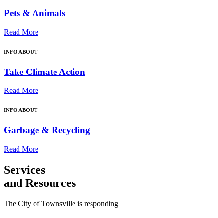
Pets & Animals
Read More
INFO ABOUT
Take Climate Action
Read More
INFO ABOUT
Garbage & Recycling
Read More
Services
and Resources
The City of Townsville is responding