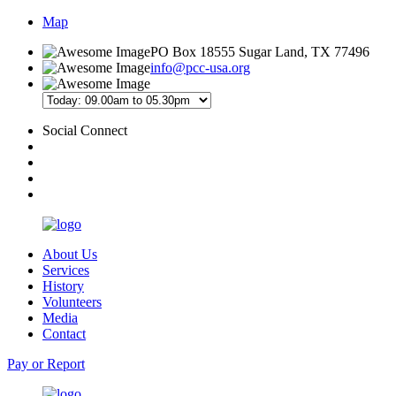
Map
PO Box 18555 Sugar Land, TX 77496
info@pcc-usa.org
Social Connect
About Us
Services
History
Volunteers
Media
Contact
Pay or Report