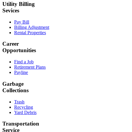
Utility Billing
Sevices
Pay Bill
Billing Adjustment
Rental Properties
Career
Opportunities
Find a Job
Retirement Plans
Payline
Garbage
Collections
Trash
Recycling
Yard Debris
Transportation
Service