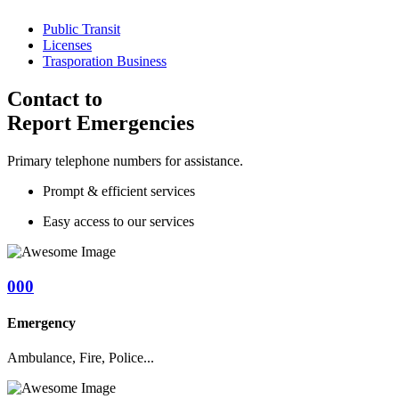
Public Transit
Licenses
Trasporation Business
Contact to
Report Emergencies
Primary telephone numbers for assistance.
Prompt & efficient services
Easy access to our services
000
Emergency
Ambulance, Fire, Police...