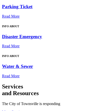
Parking Ticket
Read More
INFO ABOUT
Disaster Emergency
Read More
INFO ABOUT
Water & Sewer
Read More
Services
and Resources
The City of Townsville is responding