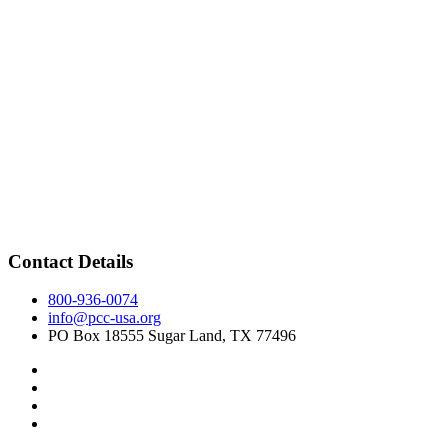
Contact Details
800-936-0074
info@pcc-usa.org
PO Box 18555 Sugar Land, TX 77496