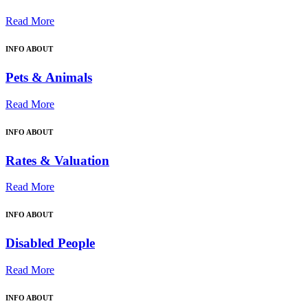
Read More
INFO ABOUT
Pets & Animals
Read More
INFO ABOUT
Rates & Valuation
Read More
INFO ABOUT
Disabled People
Read More
INFO ABOUT