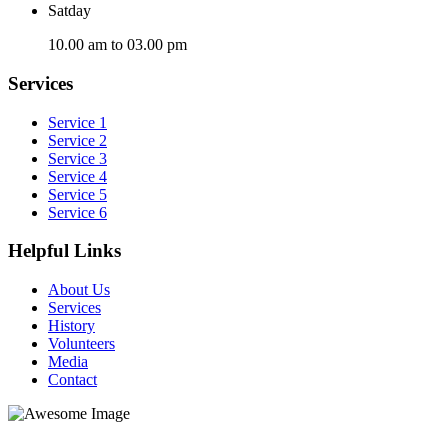
Satday
10.00 am to 03.00 pm
Services
Service 1
Service 2
Service 3
Service 4
Service 5
Service 6
Helpful Links
About Us
Services
History
Volunteers
Media
Contact