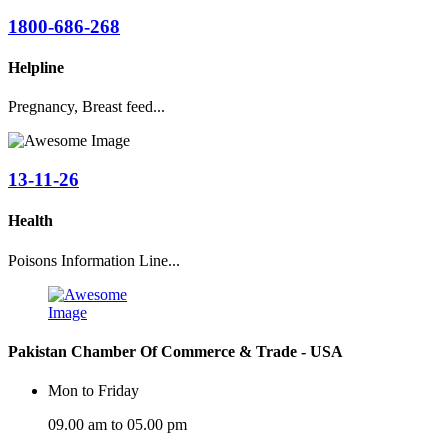
1800-686-268
Helpline
Pregnancy, Breast feed...
13-11-26
Health
Poisons Information Line...
Pakistan Chamber Of Commerce & Trade - USA
Mon to Friday
09.00 am to 05.00 pm