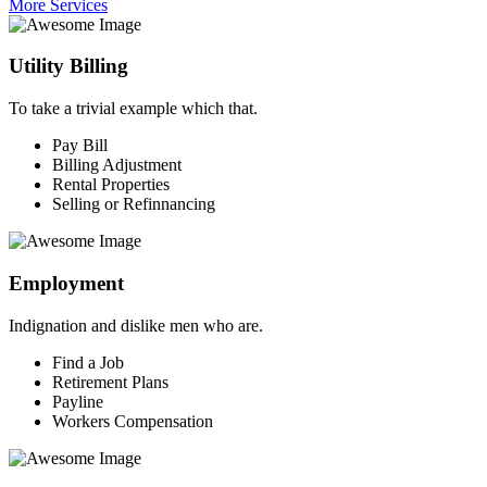
More Services
Utility Billing
To take a trivial example which that.
Pay Bill
Billing Adjustment
Rental Properties
Selling or Refinnancing
Employment
Indignation and dislike men who are.
Find a Job
Retirement Plans
Payline
Workers Compensation