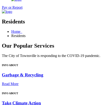
Pay or Report
Residents
Home
Residents
Our Popular Services
The City of Townsville is responding to the COVID-19 pandemic.
INFO ABOUT
Garbage & Recycling
Read More
INFO ABOUT
Take Climate Action