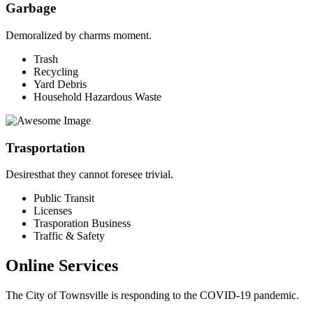
Garbage
Demoralized by charms moment.
Trash
Recycling
Yard Debris
Household Hazardous Waste
Trasportation
Desiresthat they cannot foresee trivial.
Public Transit
Licenses
Trasporation Business
Traffic & Safety
Online Services
The City of Townsville is responding to the COVID-19 pandemic.