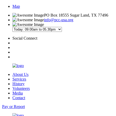
Map
PO Box 18555 Sugar Land, TX 77496
info@pcc-usa.org
Social Connect
About Us
Services
History
Volunteers
Media
Contact
Pay or Report