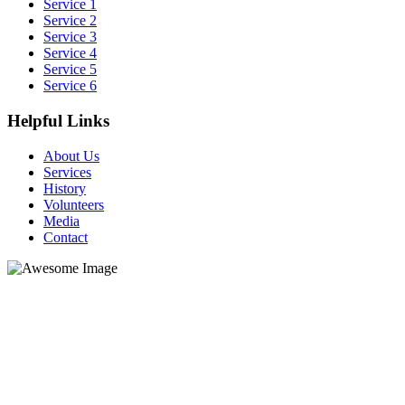
Service 1
Service 2
Service 3
Service 4
Service 5
Service 6
Helpful Links
About Us
Services
History
Volunteers
Media
Contact