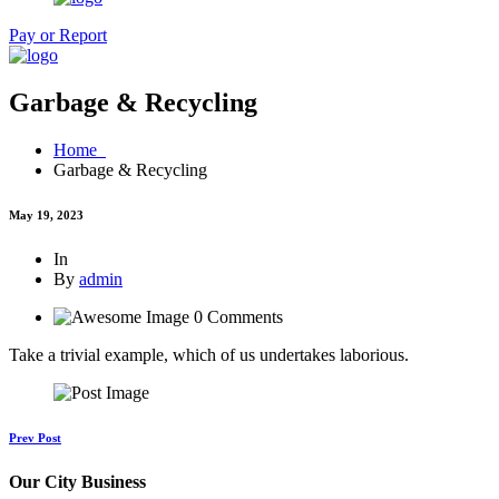
Pay or Report
Garbage & Recycling
Home
Garbage & Recycling
May 19, 2023
In
By
admin
0 Comments
Take a trivial example, which of us undertakes laborious.
Prev Post
Our City Business