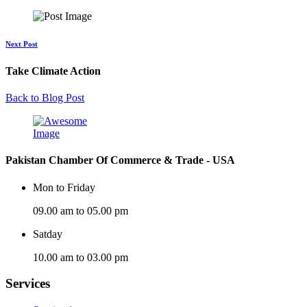
Next Post
Take Climate Action
Back to Blog Post
Pakistan Chamber Of Commerce & Trade - USA
Mon to Friday
09.00 am to 05.00 pm
Satday
10.00 am to 03.00 pm
Services