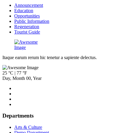
Announcement
Education
Opportunities
Public Information
Regeneration
Tourist Guide
Itaque earum rerum hic tenetur a sapiente delectus.
25 °C | 77 °F
Day
,
Month
00
,
Year
Departments
Arts & Culture
Demo Dapartment