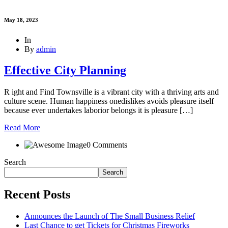
May 18, 2023
In
By
admin
Effective City Planning
R ight and Find Townsville is a vibrant city with a thriving arts and
culture scene. Human happiness onedislikes avoids pleasure itself
because ever undertakes laborior belongs it is pleasure […]
Read More
0 Comments
Search
Search
Recent Posts
Announces the Launch of The Small Business Relief
Last Chance to get Tickets for Christmas Fireworks