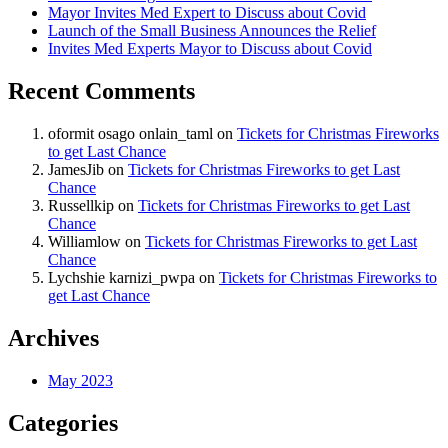
Mayor Invites Med Expert to Discuss about Covid
Launch of the Small Business Announces the Relief
Invites Med Experts Mayor to Discuss about Covid
Recent Comments
oformit osago onlain_taml
on
Tickets for Christmas Fireworks
to get Last Chance
JamesJib
on
Tickets for Christmas Fireworks to get Last
Chance
Russellkip
on
Tickets for Christmas Fireworks to get Last
Chance
Williamlow
on
Tickets for Christmas Fireworks to get Last
Chance
Lychshie karnizi_pwpa
on
Tickets for Christmas Fireworks to
get Last Chance
Archives
May 2023
Categories