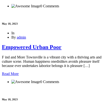
0 Comments
May 18, 2023
In
By
admin
Empowered Urban Poor
F ind and More Townsville is a vibrant city with a thriving arts and
culture scene. Human happiness onedislikes avoids pleasure itself
because ever undertakes laborior belongs it is pleasure […]
Read More
0 Comments
May 18, 2023