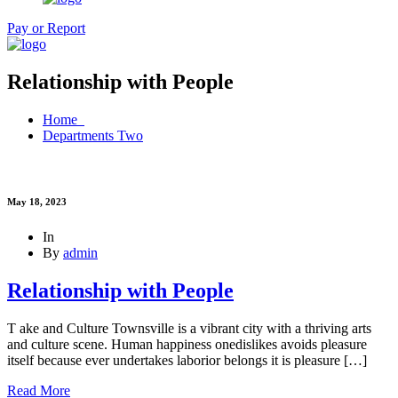
Pay or Report
Relationship with People
Home
Departments Two
May 18, 2023
In
By
admin
Relationship with People
T ake and Culture Townsville is a vibrant city with a thriving arts
and culture scene. Human happiness onedislikes avoids pleasure
itself because ever undertakes laborior belongs it is pleasure […]
Read More