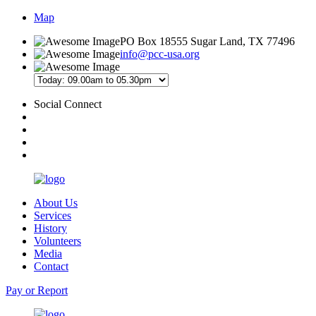
Map
PO Box 18555 Sugar Land, TX 77496
info@pcc-usa.org
Social Connect
About Us
Services
History
Volunteers
Media
Contact
Pay or Report