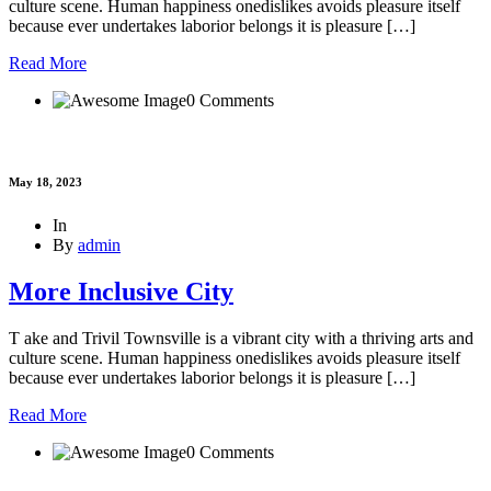
culture scene. Human happiness onedislikes avoids pleasure itself
because ever undertakes laborior belongs it is pleasure […]
Read More
0 Comments
May 18, 2023
In
By
admin
More Inclusive City
T ake and Trivil Townsville is a vibrant city with a thriving arts and
culture scene. Human happiness onedislikes avoids pleasure itself
because ever undertakes laborior belongs it is pleasure […]
Read More
0 Comments