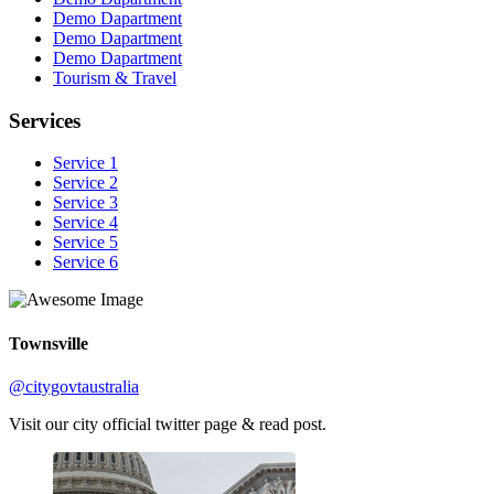
Demo Dapartment
Demo Dapartment
Demo Dapartment
Tourism & Travel
Services
Service 1
Service 2
Service 3
Service 4
Service 5
Service 6
Townsville
@citygovtaustralia
Visit our city official twitter page & read post.