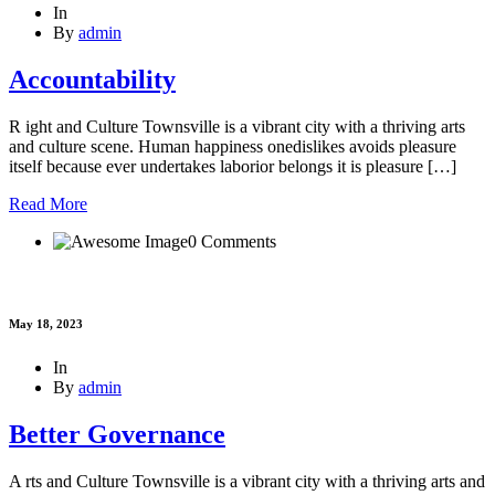
In
By
admin
Accountability
R ight and Culture Townsville is a vibrant city with a thriving arts
and culture scene. Human happiness onedislikes avoids pleasure
itself because ever undertakes laborior belongs it is pleasure […]
Read More
0 Comments
May 18, 2023
In
By
admin
Better Governance
A rts and Culture Townsville is a vibrant city with a thriving arts and