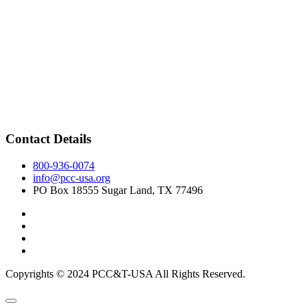
Contact Details
800-936-0074
info@pcc-usa.org
PO Box 18555 Sugar Land, TX 77496
Copyrights © 2024 PCC&T-USA All Rights Reserved.