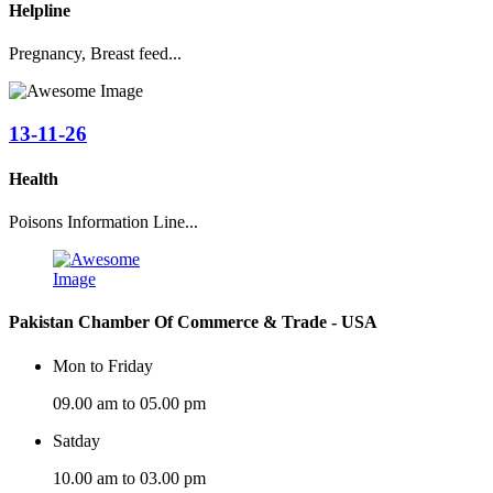
Helpline
Pregnancy, Breast feed...
13-11-26
Health
Poisons Information Line...
Pakistan Chamber Of Commerce & Trade - USA
Mon to Friday
09.00 am to 05.00 pm
Satday
10.00 am to 03.00 pm