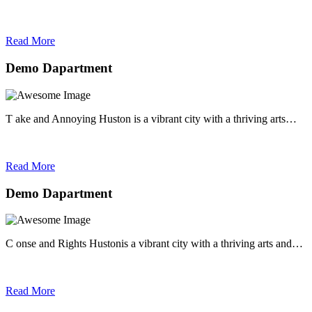
Read More
Demo Dapartment
T ake and Annoying Huston is a vibrant city with a thriving arts…
Read More
Demo Dapartment
C onse and Rights Hustonis a vibrant city with a thriving arts and…
Read More