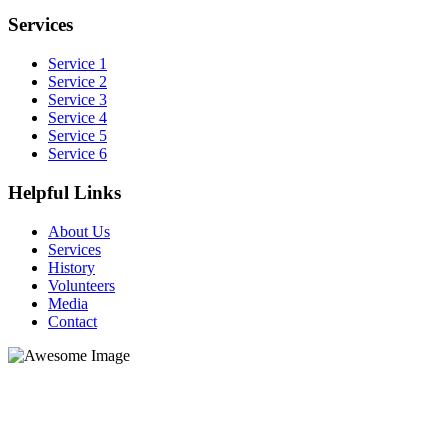
Services
Service 1
Service 2
Service 3
Service 4
Service 5
Service 6
Helpful Links
About Us
Services
History
Volunteers
Media
Contact