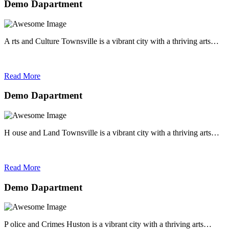
Demo Dapartment
A rts and Culture Townsville is a vibrant city with a thriving arts…
Read More
Demo Dapartment
H ouse and Land Townsville is a vibrant city with a thriving arts…
Read More
Demo Dapartment
P olice and Crimes Huston is a vibrant city with a thriving arts…