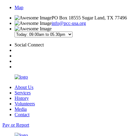
Map
PO Box 18555 Sugar Land, TX 77496
info@pcc-usa.org
Social Connect
About Us
Services
History
Volunteers
Media
Contact
Pay or Report