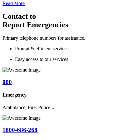
Read More
Contact to
Report Emergencies
Primary telephone numbers for assistance.
Prompt & efficient services
Easy access to our services
000
Emergency
Ambulance, Fire, Police...
1800-686-268