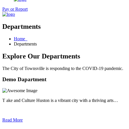
Pay or Report
Departments
Home
Departments
Explore Our Departments
The City of Townsville is responding to the COVID-19 pandemic.
Demo Dapartment
T ake and Culture Huston is a vibrant city with a thriving arts…
Read More