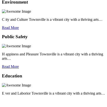
Environment
C ity and Culture Townsville is a vibrant city with a thriving arts…
Read More
Public Safety
H appiness and Pleasure Townsville is a vibrant city with a thriving
arts…
Read More
Education
E ver and Laborior Townsville is a vibrant city with a thriving arts…