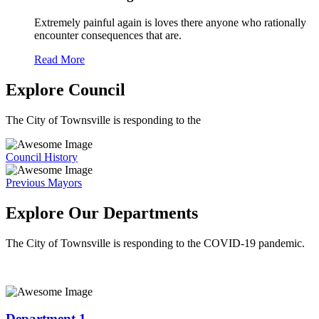
Extremely painful again is loves there anyone who rationally
encounter consequences that are.
Read More
Explore Council
The City of Townsville is responding to the
Council History
Previous Mayors
Explore Our Departments
The City of Townsville is responding to the COVID-19 pandemic.
Department 1