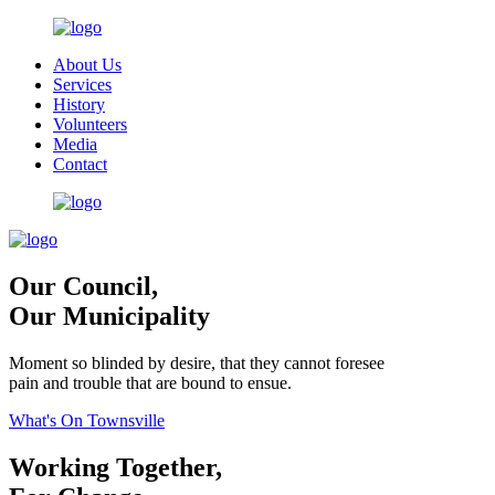
About Us
Services
History
Volunteers
Media
Contact
Our Council,
Our Municipality
Moment so blinded by desire, that they cannot foresee
pain and trouble that are bound to ensue.
What's On Townsville
Working Together,