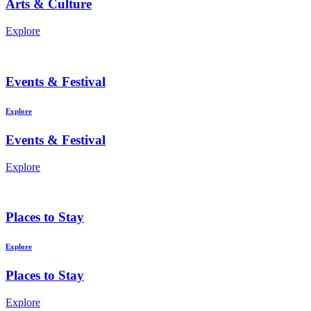
Arts & Culture
Explore
Events & Festival
Explore
Events & Festival
Explore
Places to Stay
Explore
Places to Stay
Explore