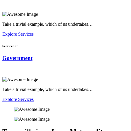
Take a trivial example, which of us undertakes…
Explore Services
Service for
Government
Take a trivial example, which of us undertakes…
Explore Services