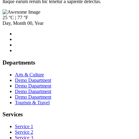
Itaque earum rerum hic tenetur a sapiente delectus.
25 °C | 77 °F
Day
,
Month
00
,
Year
Departments
Arts & Culture
Demo Dapartment
Demo Dapartment
Demo Dapartment
Demo Dapartment
Tourism & Travel
Services
Service 1
Service 2
Service 3