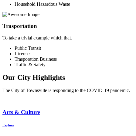
Household Hazardous Waste
Trasportation
To take a trivial example which that.
Public Transit
Licenses
Trasporation Business
Traffic & Safety
Our City Highlights
The City of Townsville is responding to the COVID-19 pandemic.
Arts & Culture
Explore