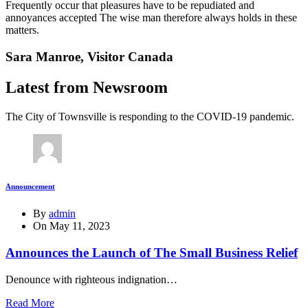
Frequently occur that pleasures have to be repudiated and
annoyances accepted The wise man therefore always holds in these
matters.
Sara Manroe,
Visitor Canada
Latest from Newsroom
The City of Townsville is responding to the COVID-19 pandemic.
Announcement
By
admin
On
May 11, 2023
Announces the Launch of The Small Business Relief
Denounce with righteous indignation…
Read More