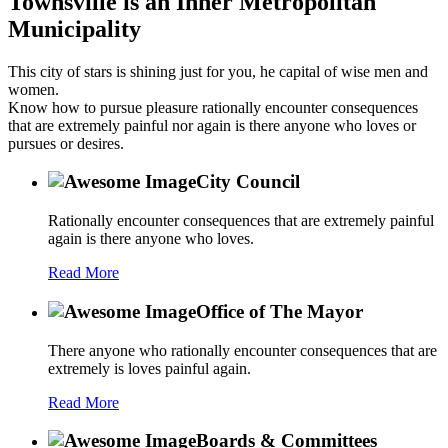
Townsville is an Inner Metropolitan
Municipality
This city of stars is shining just for you, he capital of wise men and
women.
Know how to pursue pleasure rationally encounter consequences
that are extremely painful nor again is there anyone who loves or
pursues or desires.
City Council
Rationally encounter consequences that are extremely painful
again is there anyone who loves.
Read More
Office of The Mayor
There anyone who rationally encounter consequences that are
extremely is loves painful again.
Read More
Boards & Committees