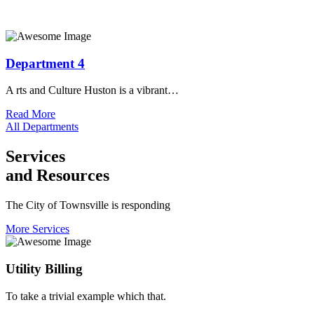
Department 4
A rts and Culture Huston is a vibrant…
Read More
All Departments
Services
and Resources
The City of Townsville is responding
More Services
Utility Billing
To take a trivial example which that.