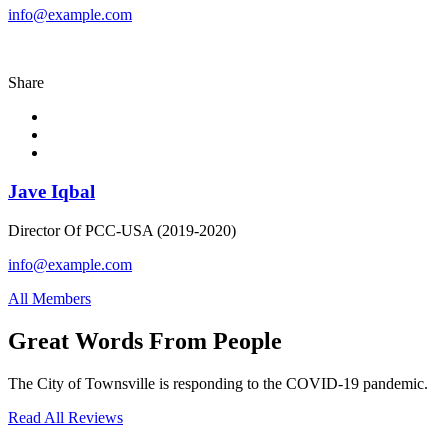
info@example.com
Share
Jave Iqbal
Director Of PCC-USA (2019-2020)
info@example.com
All Members
Great Words From People
The City of Townsville is responding to the COVID-19 pandemic.
Read All Reviews