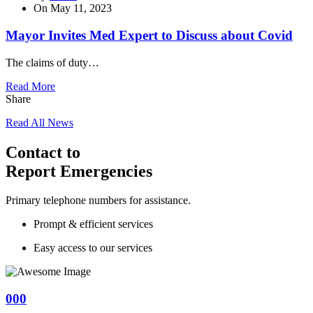
On
May 11, 2023
Mayor Invites Med Expert to Discuss about Covid
The claims of duty…
Read More
Share
Read All News
Contact to
Report Emergencies
Primary telephone numbers for assistance.
Prompt & efficient services
Easy access to our services
000