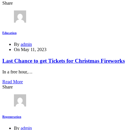
Share
Education
By
admin
On
May 11, 2023
Last Chance to get Tickets for Christmas Fireworks
In a free hour,…
Read More
Share
Regeneration
By
admin