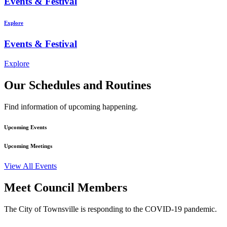
Events & Festival
Explore
Events & Festival
Explore
Our Schedules and Routines
Find information of upcoming happening.
Upcoming Events
Upcoming Meetings
View All Events
Meet Council Members
The City of Townsville is responding to the COVID-19 pandemic.