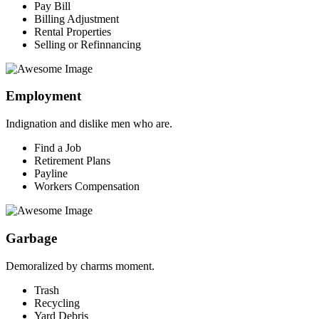
Pay Bill
Billing Adjustment
Rental Properties
Selling or Refinnancing
Employment
Indignation and dislike men who are.
Find a Job
Retirement Plans
Payline
Workers Compensation
Garbage
Demoralized by charms moment.
Trash
Recycling
Yard Debris