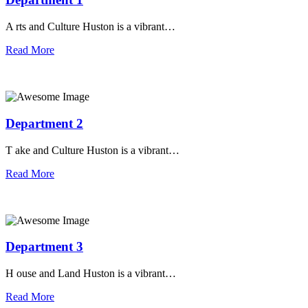
A rts and Culture Huston is a vibrant…
Read More
Department 2
T ake and Culture Huston is a vibrant…
Read More
Department 3
H ouse and Land Huston is a vibrant…
Read More