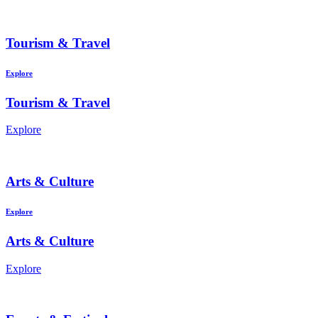
Tourism & Travel
Explore
Tourism & Travel
Explore
Arts & Culture
Explore
Arts & Culture
Explore