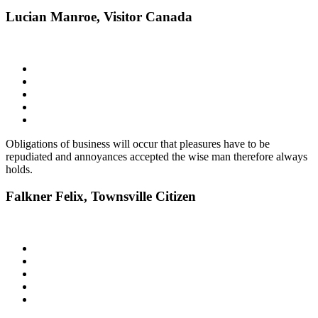
Lucian Manroe,
Visitor Canada
Obligations of business will occur that pleasures have to be
repudiated and annoyances accepted the wise man therefore always
holds.
Falkner Felix,
Townsville Citizen