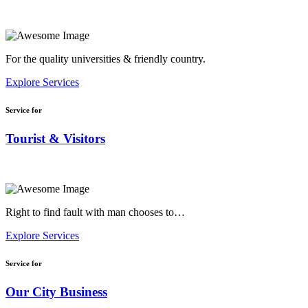
For the quality universities & friendly country.
Explore Services
Service for
Tourist & Visitors
Right to find fault with man chooses to…
Explore Services
Service for
Our City Business