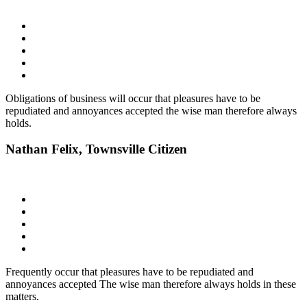
Obligations of business will occur that pleasures have to be
repudiated and annoyances accepted the wise man therefore always
holds.
Nathan Felix,
Townsville Citizen
Frequently occur that pleasures have to be repudiated and
annoyances accepted The wise man therefore always holds in these
matters.