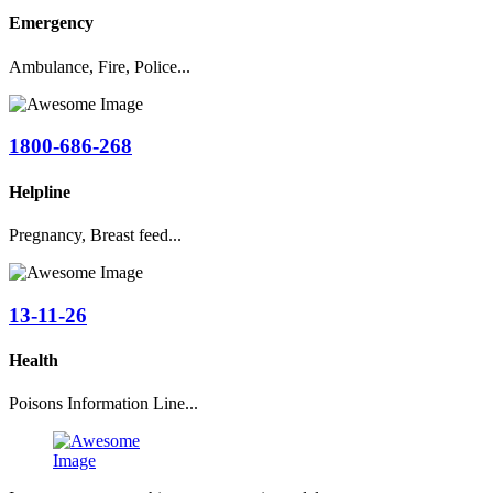
Emergency
Ambulance, Fire, Police...
1800-686-268
Helpline
Pregnancy, Breast feed...
13-11-26
Health
Poisons Information Line...