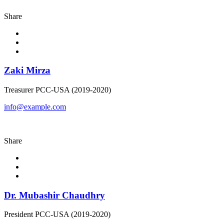
Share
Zaki Mirza
Treasurer PCC-USA (2019-2020)
info@example.com
Share
Dr. Mubashir Chaudhry
President PCC-USA (2019-2020)