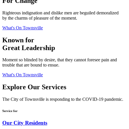
For Change
Righteous indignation and dislike men are beguiled demoralized
by the charms of pleasure of the moment.
What's On Townsville
Known for
Great Leadership
Moment so blinded by desire, that they cannot foresee pain and
trouble that are bound to ensue.
What's On Townsville
Explore Our Services
The City of Townsville is responding to the COVID-19 pandemic.
Service for
Our City Residents